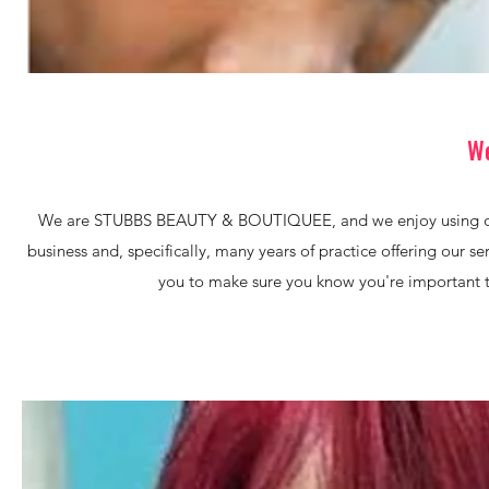
We
We are STUBBS BEAUTY & BOUTIQUEE, and we enjoy using our sk
business and, specifically, many years of practice offering our se
you to make sure you know you're important to