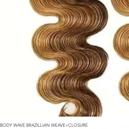
BODY WAVE BRAZILLIAN WEAVE+CLOSURE