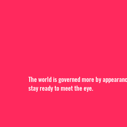
The world is governed more by appearance
stay ready to meet the eye.