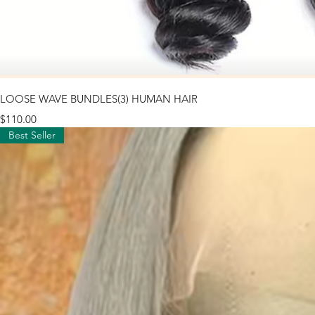
LOOSE WAVE BUNDLES(3) HUMAN HAIR
Price
$110.00
Best Seller