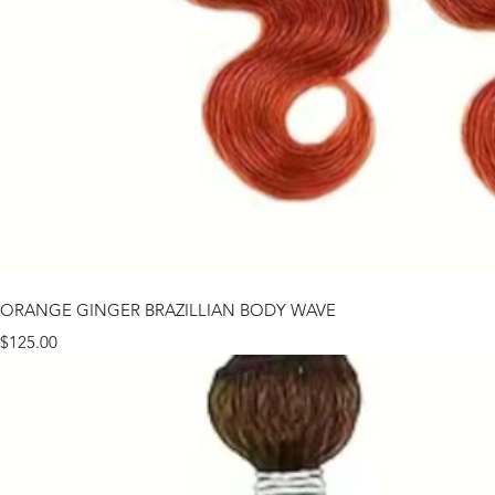
ORANGE GINGER BRAZILLIAN BODY WAVE
Price
$125.00