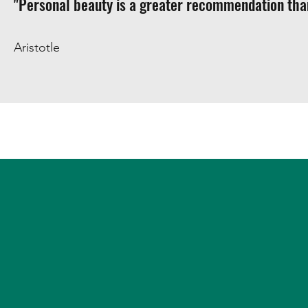
"Personal beauty is a greater recommendation than
Aristotle