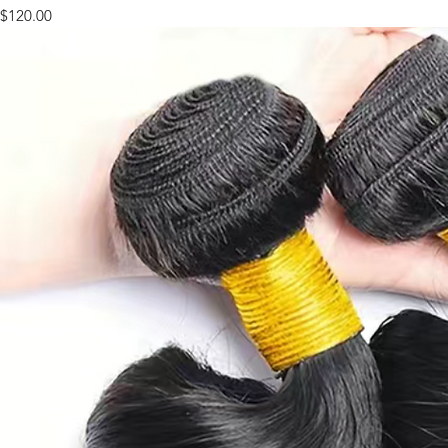
Price
$120.00