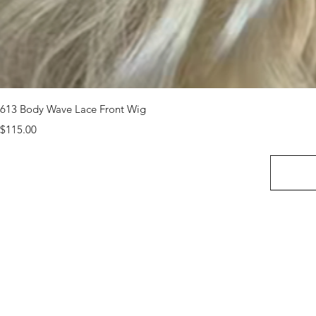
613 Body Wave Lace Front Wig
Price
$115.00