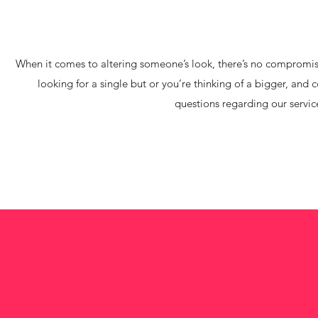
When it comes to altering someone’s look, there’s no compromise.
looking for a single but or you’re thinking of a bigger, and 
questions regarding our service