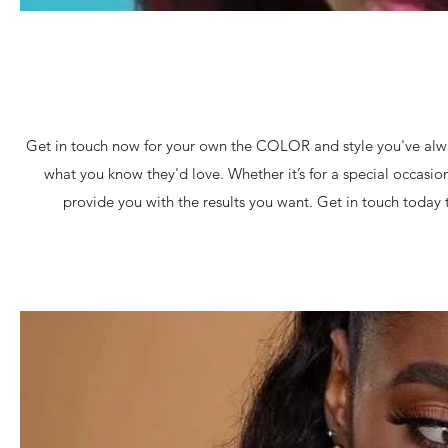
Get in touch now for your own the COLOR and style you've alwa
what you know they'd love. Whether it’s for a special occasion o
provide you with the results you want. Get in touch toda