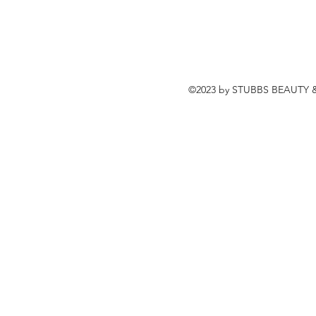
©2023 by STUBBS BEAUTY &