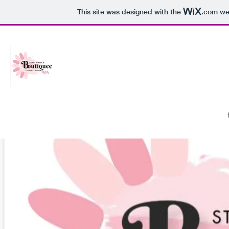
This site was designed with the
.com
web